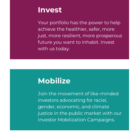
Invest
Your portfolio has the power to help
achieve the healthier, safer, more
just, more resilient, more prosperous
future you want to inhabit. Invest
with us today.
Mobilize
Join the movement of like-minded
investors advocating for racial,
gender, economic, and climate
justice in the public market with our
Investor Mobilization Campaigns.