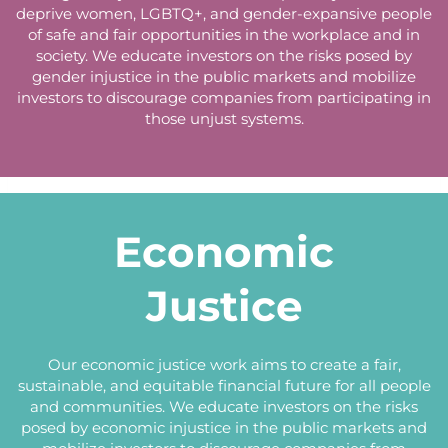
deprive women, LGBTQ+, and gender-expansive people
of safe and fair opportunities in the workplace and in
society. We educate investors on the risks posed by
gender injustice in the public markets and mobilize
investors to discourage companies from participating in
those unjust systems.
Economic
Justice
Our economic justice work aims to create a fair,
sustainable, and equitable financial future for all people
and communities. We educate investors on the risks
posed by economic injustice in the public markets and