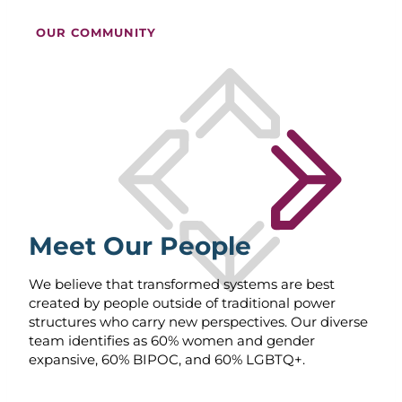
OUR COMMUNITY
Meet Our People
We believe that transformed systems are best
created by people outside of traditional power
structures who carry new perspectives. Our diverse
team identifies as 60% women and gender
expansive, 60% BIPOC, and 60% LGBTQ+.