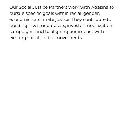
Our Social Justice Partners work with Adasina to
pursue specific goals within racial, gender,
economic, or climate justice. They contribute to
building investor datasets, investor mobilization
campaigns, and to aligning our impact with
existing social justice movements.