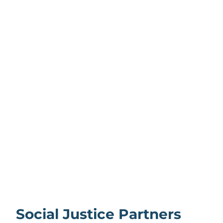
Social Justice Partners