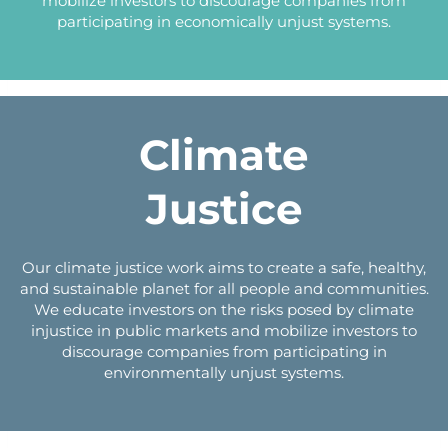
mobilize investors to discourage companies from
participating in economically unjust systems.
Climate
Justice
Our climate justice work aims to create a safe, healthy,
and sustainable planet for all people and communities.
We educate investors on the risks posed by climate
injustice in public markets and mobilize investors to
discourage companies from participating in
environmentally unjust systems.