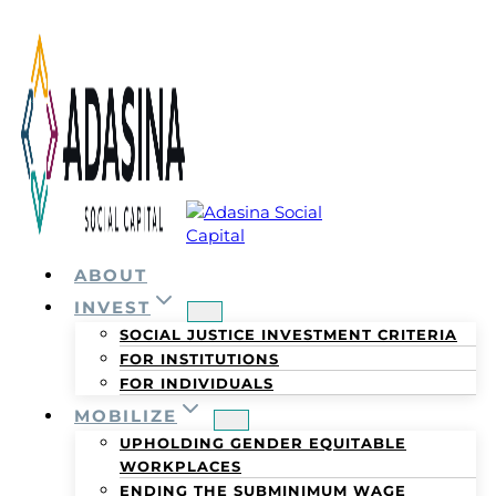
Skip
to
content
ABOUT
INVEST
SOCIAL JUSTICE INVESTMENT CRITERIA
FOR INSTITUTIONS
FOR INDIVIDUALS
MOBILIZE
UPHOLDING GENDER EQUITABLE
WORKPLACES
ENDING THE SUBMINIMUM WAGE