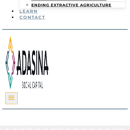
ENDING EXTRACTIVE AGRICULTURE
LEARN
CONTACT