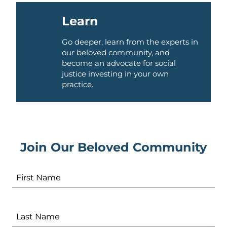
Learn
Go deeper, learn from the experts in
our beloved community, and
become an advocate for social
justice investing in your own
practice.
Join Our Beloved Community
First Name
Last Name