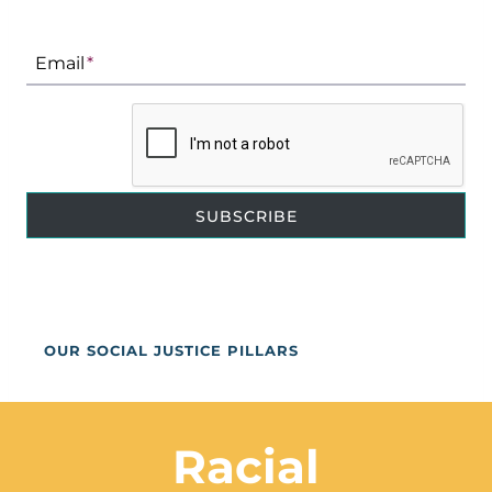
Email
*
SUBSCRIBE
OUR SOCIAL JUSTICE PILLARS
Racial