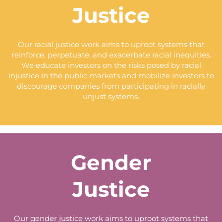
Justice
Our racial justice work aims to uproot systems that
reinforce, perpetuate, and exacerbate racial inequities.
We educate investors on the risks posed by racial
injustice in the public markets and mobilize investors to
discourage companies from participating in racially
unjust systems.
Gender
Justice
Our gender justice work aims to uproot systems that