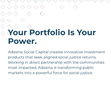
Your Portfolio Is Your
Power.
Adasina Social Capital creates innovative investment
products that seek aligned social justice returns.
Working in direct partnership with the communities
most impacted, Adasina is transforming public
markets into a powerful force for social justice.