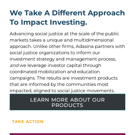
We Take A Different Approach
To Impact Investing.
Advancing social justice at the scale of the public
markets takes a unique and multidimensional
approach. Unlike other firms, Adasina partners with
social justice organizations to inform our
investment strategy and management process,
and
we leverage investor capital through
coordinated mobilization and education
campaigns. The results are investment products
that are informed by the communities most
impacted, aligned to social justice movements.
LEARN MORE ABOUT OUR
PRODUCTS
TAKE ACTION