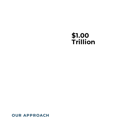
$1
$1.00
Trillion
OUR APPROACH